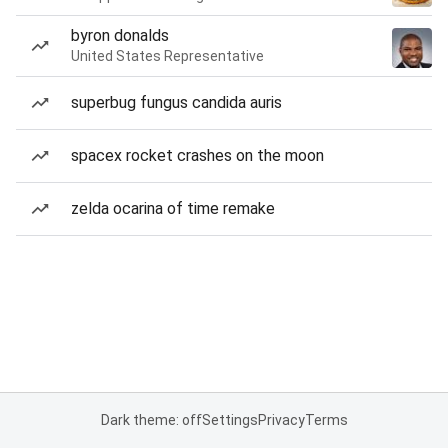
byron donalds
United States Representative
superbug fungus candida auris
spacex rocket crashes on the moon
zelda ocarina of time remake
Dark theme: off
Settings
Privacy
Terms