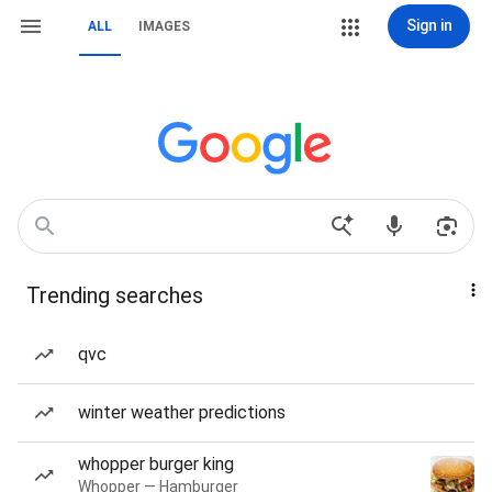
Sign in
ALL
IMAGES
Trending searches
qvc
winter weather predictions
whopper burger king
Whopper — Hamburger