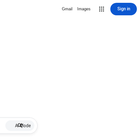
Sign in
Gmail
Images
AI Mode