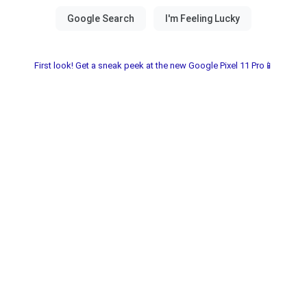
First look! Get a sneak peek at the new Google Pixel 11 Pro📱