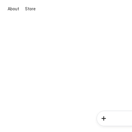
About
Store