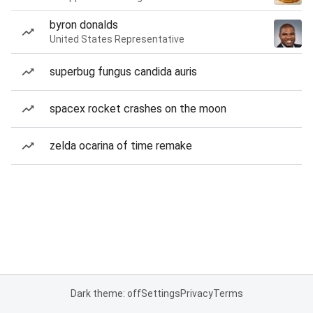
byron donalds
United States Representative
superbug fungus candida auris
spacex rocket crashes on the moon
zelda ocarina of time remake
Dark theme: off
Settings
Privacy
Terms