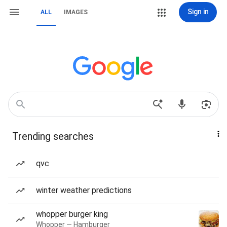
Sign in
ALL
IMAGES
Trending searches
qvc
winter weather predictions
whopper burger king
Whopper — Hamburger