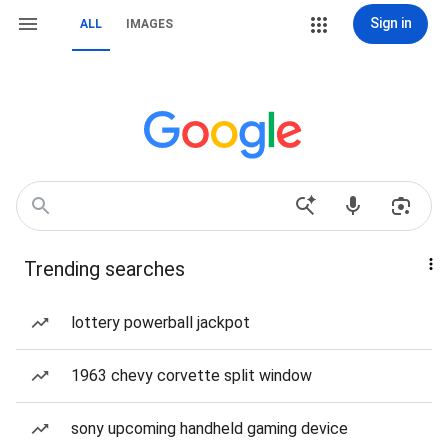
Sign in
ALL
IMAGES
Trending searches
lottery powerball jackpot
1963 chevy corvette split window
sony upcoming handheld gaming device