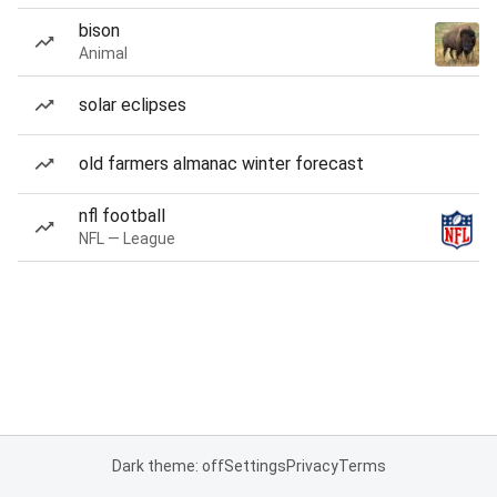
bison
Animal
solar eclipses
old farmers almanac winter forecast
nfl football
NFL — League
Dark theme: off
Settings
Privacy
Terms