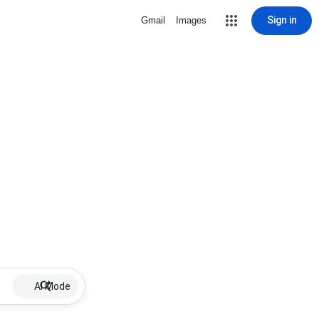
Sign in
Gmail
Images
AI Mode