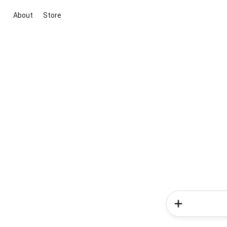
About
Store