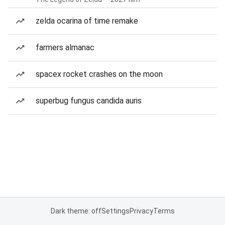
zelda ocarina of time remake
farmers almanac
spacex rocket crashes on the moon
superbug fungus candida auris
Dark theme: off
Settings
Privacy
Terms