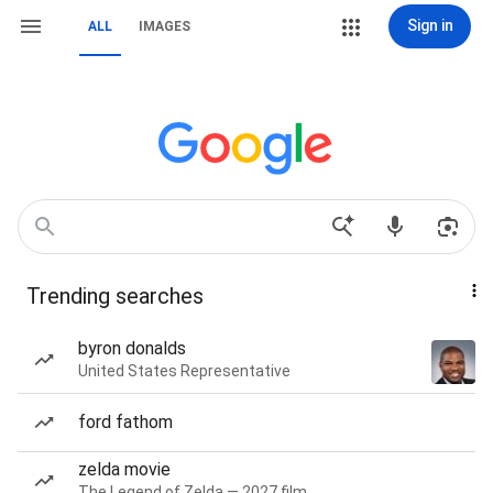
Sign in
ALL
IMAGES
Trending searches
byron donalds
United States Representative
ford fathom
zelda movie
The Legend of Zelda — 2027 film