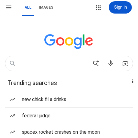
Sign in
ALL
IMAGES
Trending searches
new chick fil a drinks
federal judge
spacex rocket crashes on the moon