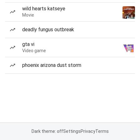
wild hearts katseye
Movie
deadly fungus outbreak
gta vi
Video game
phoenix arizona dust storm
Dark theme: off
Settings
Privacy
Terms