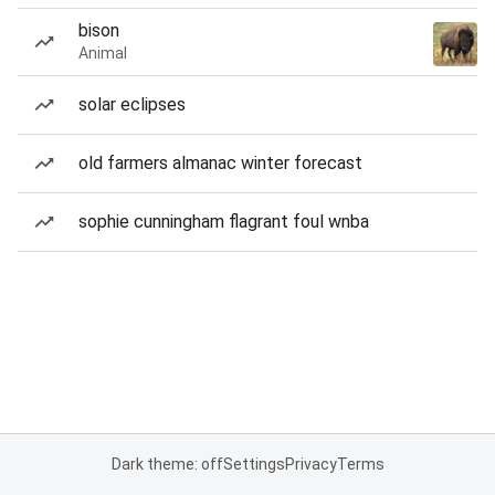
bison
Animal
solar eclipses
old farmers almanac winter forecast
sophie cunningham flagrant foul wnba
Dark theme: off
Settings
Privacy
Terms