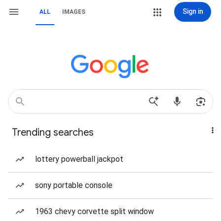
Sign in
ALL
IMAGES
Trending searches
lottery powerball jackpot
sony portable console
1963 chevy corvette split window