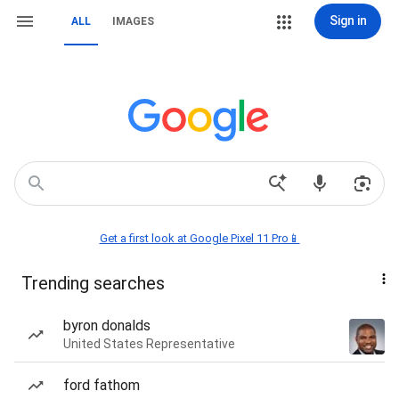
Sign in
ALL
IMAGES
Get a first look at Google Pixel 11 Pro📱
Trending searches
byron donalds
United States Representative
ford fathom