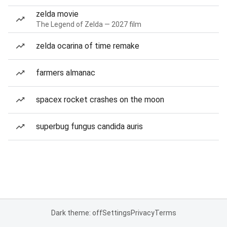
zelda movie
The Legend of Zelda — 2027 film
zelda ocarina of time remake
farmers almanac
spacex rocket crashes on the moon
superbug fungus candida auris
Dark theme: off
Settings
Privacy
Terms