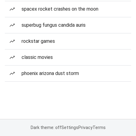
spacex rocket crashes on the moon
superbug fungus candida auris
rockstar games
classic movies
phoenix arizona dust storm
Dark theme: off
Settings
Privacy
Terms