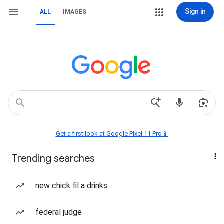
Sign in
ALL
IMAGES
Get a first look at Google Pixel 11 Pro📱
Trending searches
new chick fil a drinks
federal judge