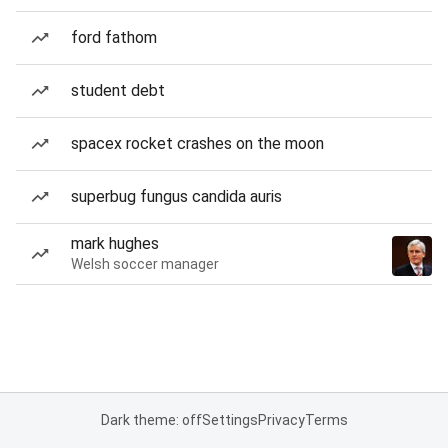
ford fathom
student debt
spacex rocket crashes on the moon
superbug fungus candida auris
mark hughes
Welsh soccer manager
Dark theme: off
Settings
Privacy
Terms