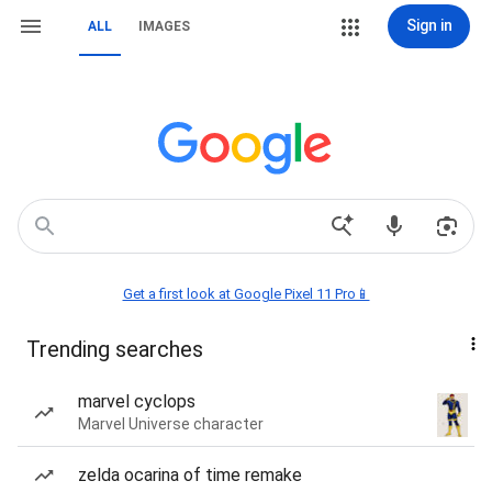
Sign in
ALL
IMAGES
Get a first look at Google Pixel 11 Pro📱
Trending searches
marvel cyclops
Marvel Universe character
zelda ocarina of time remake