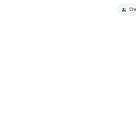
🍌
Cre