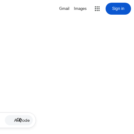
Sign in
Gmail
Images
AI Mode