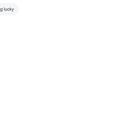
ng lucky