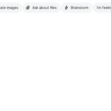
ate images
Ask about files
Brainstorm
I'm feeli