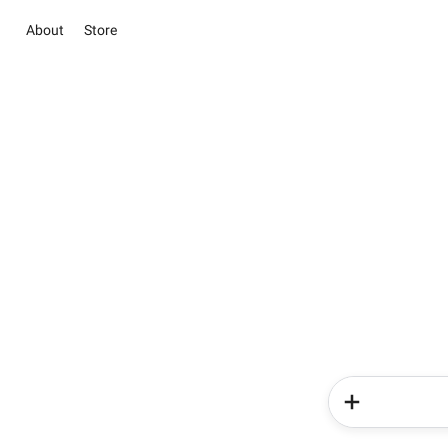
About
Store