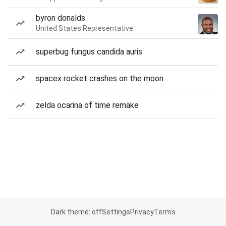
byron donalds
United States Representative
superbug fungus candida auris
spacex rocket crashes on the moon
zelda ocarina of time remake
Dark theme: off
Settings
Privacy
Terms