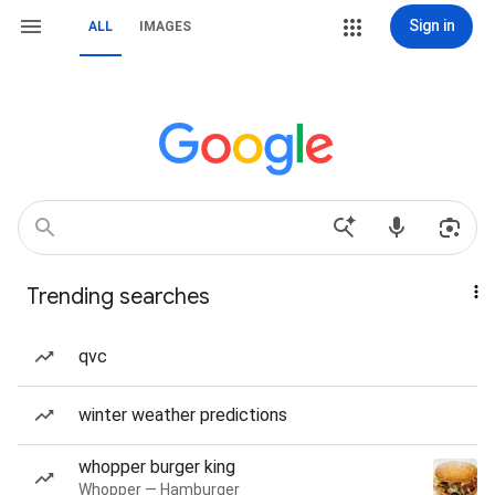
Sign in
ALL
IMAGES
Trending searches
qvc
winter weather predictions
whopper burger king
Whopper — Hamburger