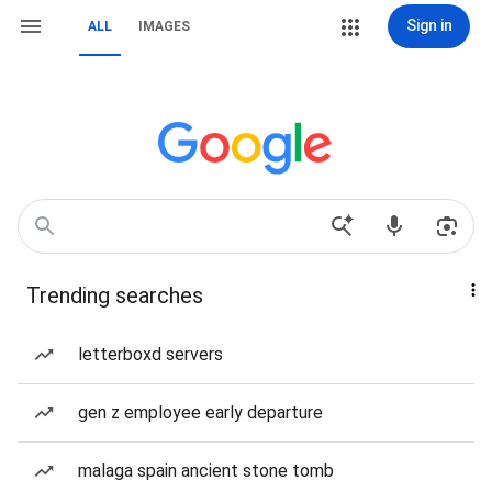
Sign in
ALL
IMAGES
Trending searches
letterboxd servers
gen z employee early departure
malaga spain ancient stone tomb