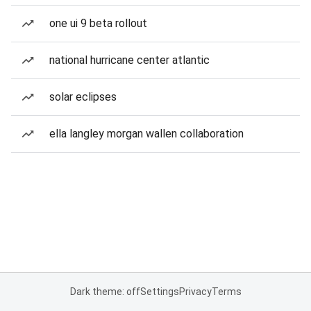
one ui 9 beta rollout
national hurricane center atlantic
solar eclipses
ella langley morgan wallen collaboration
Dark theme: off
Settings
Privacy
Terms