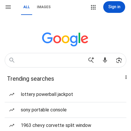
Sign in
ALL
IMAGES
Trending searches
lottery powerball jackpot
sony portable console
1963 chevy corvette split window