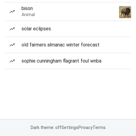
bison
Animal
solar eclipses
old farmers almanac winter forecast
sophie cunningham flagrant foul wnba
Dark theme: off
Settings
Privacy
Terms